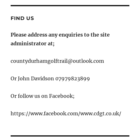
FIND US
Please address any enquiries to the site
administrator at;
countydurhamgolftrail@outlook.com
Or John Davidson 07979823899
Or follow us on Facebook;
https://www.facebook.com/www.cdgt.co.uk/