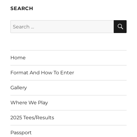
SEARCH
SE
Search
for:
Home
Format And How To Enter
Gallery
Where We Play
2025 Tees/Results
Passport