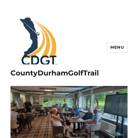
MENU
CountyDurhamGolfTrail