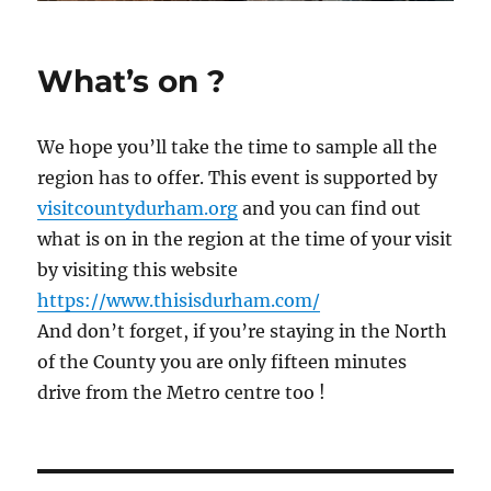
What’s on ?
We hope you’ll take the time to sample all the
region has to offer. This event is supported by
visitcountydurham.org
and you can find out
what is on in the region at the time of your visit
by visiting this website
https://www.thisisdurham.com/
And don’t forget, if you’re staying in the North
of the County you are only fifteen minutes
drive from the Metro centre too !