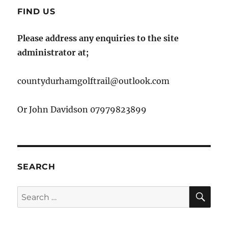
FIND US
Please address any enquiries to the site
administrator at;
countydurhamgolftrail@outlook.com
Or John Davidson 07979823899
SEARCH
SE
Search
for: