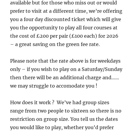
available but for those who miss out or would
prefer to visit at a different time, we’re offering
you a four day discounted ticket which will give
you the opportunity to play all four courses at
the cost of £200 per pair (£100 each) for 2026
– a great saving on the green fee rate.
Please note that the rate above is for weekdays
only – if you wish to play on a Saturday/Sunday
then there will be an additional charge and……
we may struggle to accomodate you !
How does it work ? We’ve had group sizes
range from two people to sixteen so there is no
restriction on group size. You tell us the dates
you would like to play, whether you’d prefer