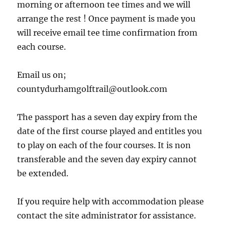
morning or afternoon tee times and we will
arrange the rest ! Once payment is made you
will receive email tee time confirmation from
each course.
Email us on;
countydurhamgolftrail@outlook.com
The passport has a seven day expiry from the
date of the first course played and entitles you
to play on each of the four courses. It is non
transferable and the seven day expiry cannot
be extended.
If you require help with accommodation please
contact the site administrator for assistance.