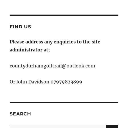
FIND US
Please address any enquiries to the site
administrator at;
countydurhamgolftrail@outlook.com
Or John Davidson 07979823899
SEARCH
SE