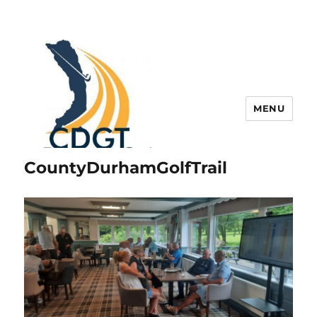
MENU
CountyDurhamGolfTrail