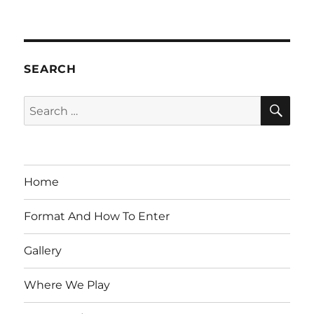
SEARCH
SE
Search
for:
Home
Format And How To Enter
Gallery
Where We Play