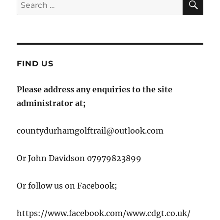
Search
for:
FIND US
Please address any enquiries to the site
administrator at;
countydurhamgolftrail@outlook.com
Or John Davidson 07979823899
Or follow us on Facebook;
https://www.facebook.com/www.cdgt.co.uk/