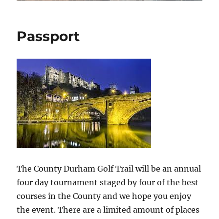
Passport
The County Durham Golf Trail will be an annual
four day tournament staged by four of the best
courses in the County and we hope you enjoy
the event. There are a limited amount of places