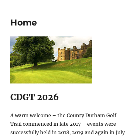
Home
CDGT 2026
A
warm welcome – the County Durham Golf
Trail commenced in late 2017 – events were
successfully held in 2018, 2019 and again in July