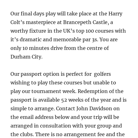
Our final days play will take place at the Harry
Colt’s masterpiece at Brancepeth Castle, a
worthy fixture in the UK’s top 100 courses with
it’s dramatic and memorable par 3s. You are
only 10 minutes drive from the centre of
Durham City.
Our passport option is perfect for golfers
wishing to play these courses but unable to
play our tournament week. Redemption of the
passport is available 52 weeks of the year and is
simple to arrange. Contact John Davidson on
the email address below and your trip will be
arranged in consultation with your group and
the clubs. There is no arrangement fee and the