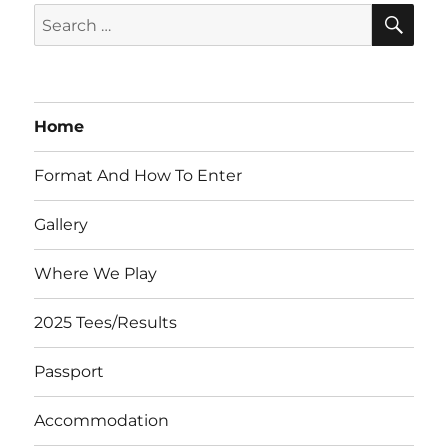
SE
Search
for:
Home
Format And How To Enter
Gallery
Where We Play
2025 Tees/Results
Passport
Accommodation