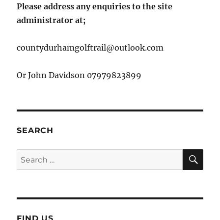
Please address any enquiries to the site
administrator at;
countydurhamgolftrail@outlook.com
Or John Davidson 07979823899
SEARCH
SE
Search
for:
FIND US