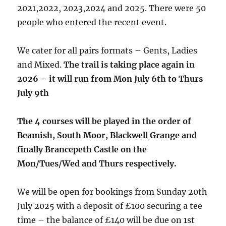
2021,2022, 2023,2024 and 2025. There were 50
people who entered the recent event.
We cater for all pairs formats – Gents, Ladies
and Mixed.
The trail is taking place again in
2026 – it will run from Mon July 6th to Thurs
July 9th
The 4 courses will be played in the order of
Beamish, South Moor, Blackwell Grange and
finally Brancepeth Castle on the
Mon/Tues/Wed and Thurs respectively.
We will be open for bookings from Sunday 20th
July 2025 with a deposit of £100 securing a tee
time – the balance of £140 will be due on 1st