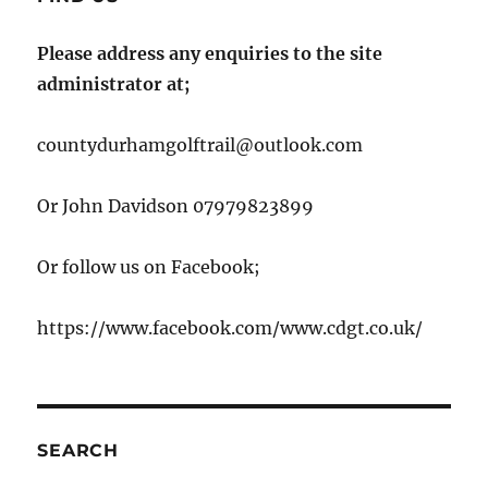
Please address any enquiries to the site
administrator at;
countydurhamgolftrail@outlook.com
Or John Davidson 07979823899
Or follow us on Facebook;
https://www.facebook.com/www.cdgt.co.uk/
SEARCH