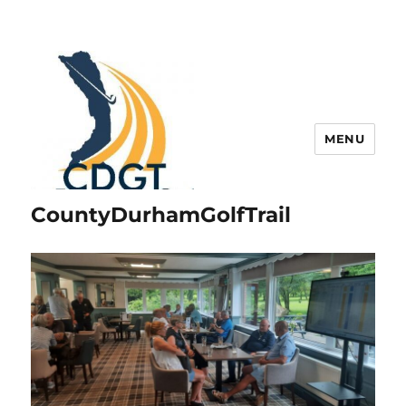
MENU
CountyDurhamGolfTrail