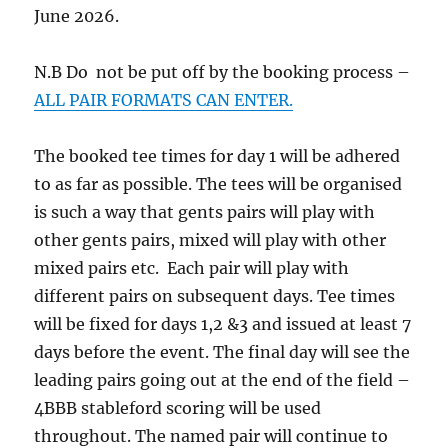
June 2026.
N.B Do not be put off by the booking process –
ALL PAIR FORMATS CAN ENTER.
The booked tee times for day 1 will be adhered
to as far as possible. The tees will be organised
is such a way that gents pairs will play with
other gents pairs, mixed will play with other
mixed pairs etc. Each pair will play with
different pairs on subsequent days. Tee times
will be fixed for days 1,2 &3 and issued at least 7
days before the event. The final day will see the
leading pairs going out at the end of the field –
4BBB stableford scoring will be used
throughout. The named pair will continue to