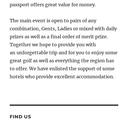
passport offers great value for money.
The main event is open to pairs of any
combination, Gents, Ladies or mixed with daily
prizes as well as a final order of merit prize.
Together we hope to provide you with
an unforgettable trip and for you to enjoy some
great golf as well as everything the region has
to offer. We have enlisted the support of some
hotels who provide excellent accommodation.
FIND US