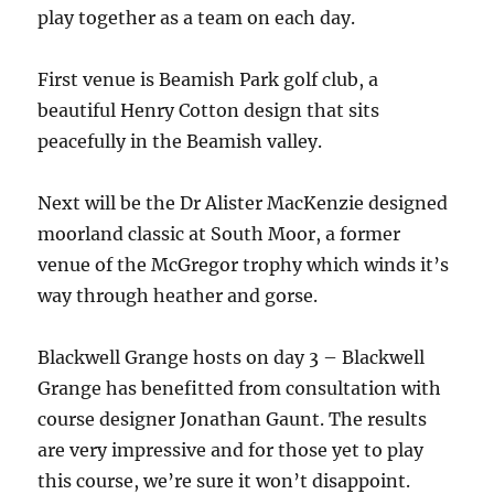
play together as a team on each day.
First venue is Beamish Park golf club, a
beautiful Henry Cotton design that sits
peacefully in the Beamish valley.
Next will be the Dr Alister MacKenzie designed
moorland classic at South Moor, a former
venue of the McGregor trophy which winds it’s
way through heather and gorse.
Blackwell Grange hosts on day 3 – Blackwell
Grange has benefitted from consultation with
course designer Jonathan Gaunt. The results
are very impressive and for those yet to play
this course, we’re sure it won’t disappoint.