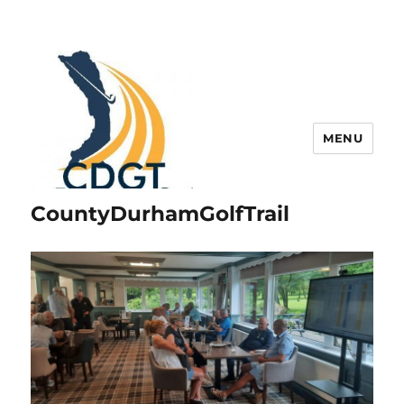
MENU
CountyDurhamGolfTrail