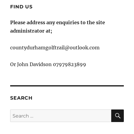
FIND US
Please address any enquiries to the site
administrator at;
countydurhamgolftrail@outlook.com
Or John Davidson 07979823899
SEARCH
SE
Search
for: