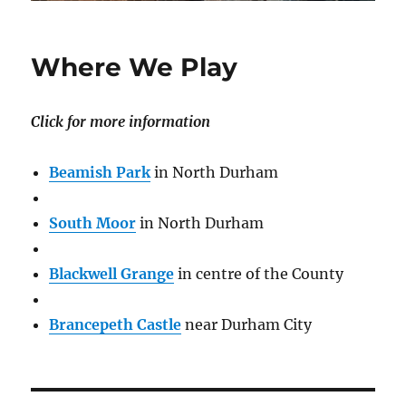
Where We Play
Click for more information
Beamish Park
in North Durham
South Moor
in North Durham
Blackwell Grange
in centre of the County
Brancepeth Castle
near Durham City