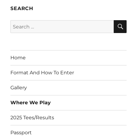
SEARCH
SE
Search
for:
Home
Format And How To Enter
Gallery
Where We Play
2025 Tees/Results
Passport