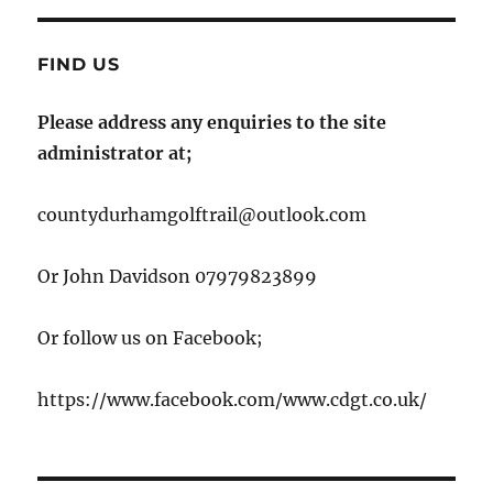
FIND US
Please address any enquiries to the site
administrator at;
countydurhamgolftrail@outlook.com
Or John Davidson 07979823899
Or follow us on Facebook;
https://www.facebook.com/www.cdgt.co.uk/