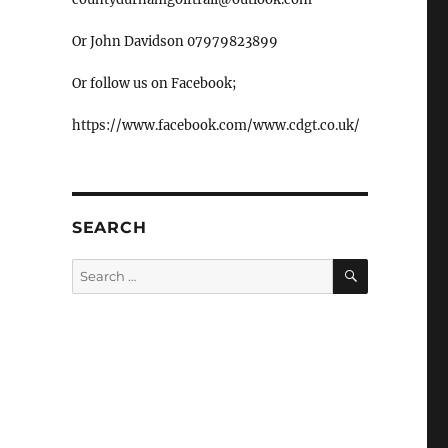
Or John Davidson 07979823899
Or follow us on Facebook;
https://www.facebook.com/www.cdgt.co.uk/
SEARCH
SEARCH
Search
for: