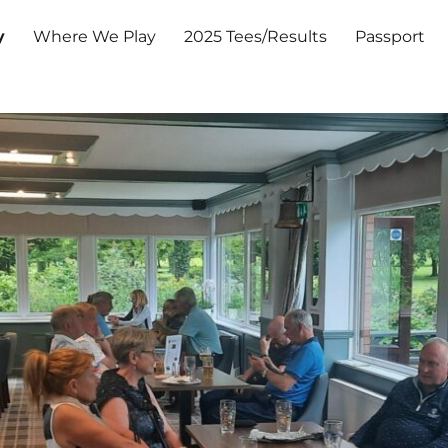
y
Where We Play
2025 Tees/Results
Passport