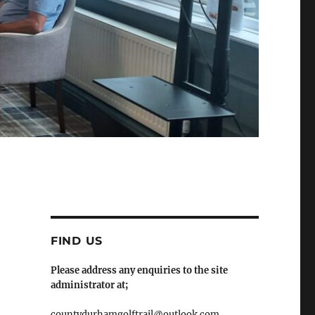
FIND US
Please address any enquiries to the site
administrator at;
countydurhamgolftrail@outlook.com