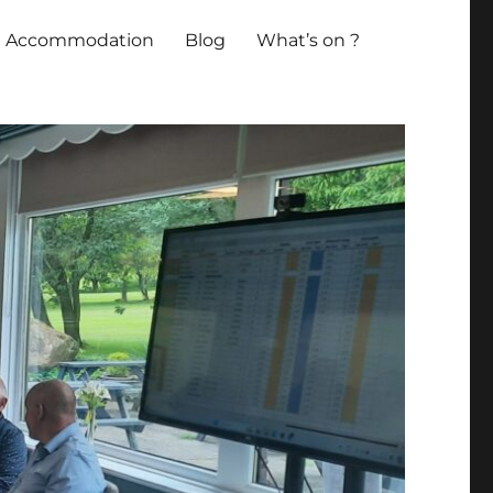
Accommodation
Blog
What’s on ?