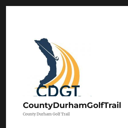
CountyDurhamGolfTrail
County Durham Golf Trail