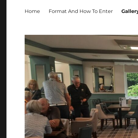
Home
Format And How To Enter
Galler