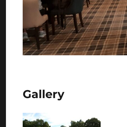
Gallery