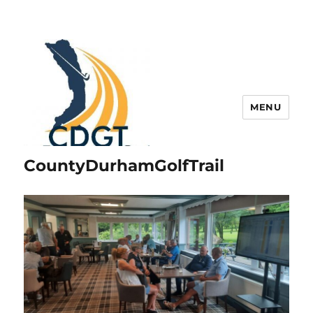
MENU
CountyDurhamGolfTrail