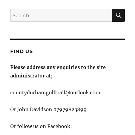
SE
Search
for:
FIND US
Please address any enquiries to the site
administrator at;
countydurhamgolftrail@outlook.com
Or John Davidson 07979823899
Or follow us on Facebook;