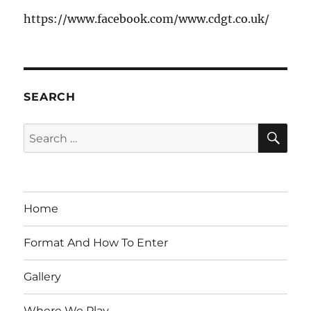
https://www.facebook.com/www.cdgt.co.uk/
SEARCH
SE
Search
for:
Home
Format And How To Enter
Gallery
Where We Play