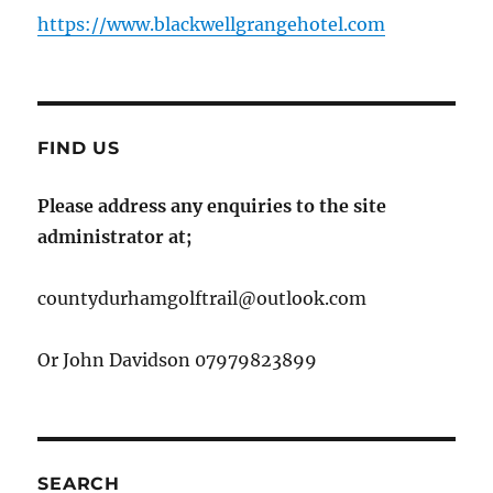
https://www.blackwellgrangehotel.com
FIND US
Please address any enquiries to the site
administrator at;
countydurhamgolftrail@outlook.com
Or John Davidson 07979823899
SEARCH