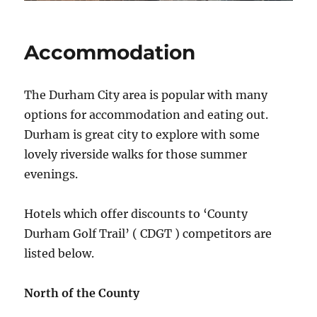
Accommodation
The Durham City area is popular with many
options for accommodation and eating out.
Durham is great city to explore with some
lovely riverside walks for those summer
evenings.
Hotels which offer discounts to ‘County
Durham Golf Trail’ ( CDGT ) competitors are
listed below.
North of the County