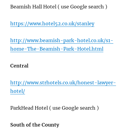
Beamish Hall Hotel ( use Google search )
https://www.hotel52.co.uk/stanley
http://www.beamish-park-hotel.co.uk/s1-
home-The-Beamish-Park-Hotel.html
Central
http://www.strhotels.co.uk/honest-lawyer-
hotel/
ParkHead Hotel ( use Google search )
South of the County